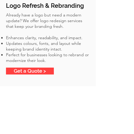
Logo Refresh & Rebranding
Already have a logo but need a modern
update? We offer logo redesign services
that keep your branding fresh.
Enhances clarity, readability, and impact.
Updates colours, fonts, and layout while
keeping brand identity intact.
Perfect for businesses looking to rebrand or
modernize their look.
Get a Quote >