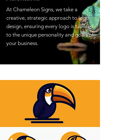
At Chameleon Signs, we take a
creative, strategic approach to logo
design, ensuring every logo is tailored
to the unique personality and goals of
your business.