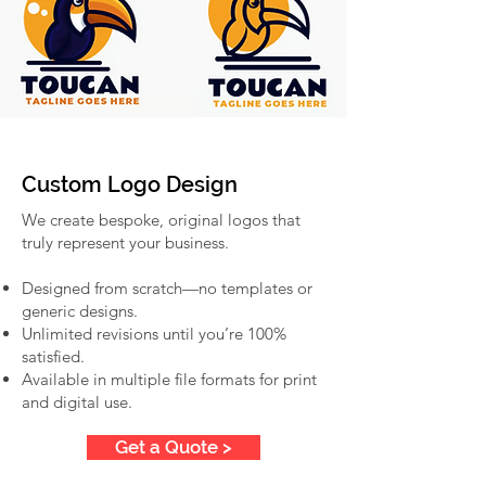
Custom Logo Design
We create bespoke, original logos that
truly represent your business.
Designed from scratch—no templates or
generic designs.
Unlimited revisions until you’re 100%
satisfied.
Available in multiple file formats for print
and digital use.
Get a Quote >