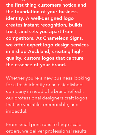
the first thing customers notice and
the foundation of your business
identity. A well-designed logo
creates instant recognition, builds
trust, and sets you apart from
competitors. At Chameleon Signs,
we offer expert logo design services
in Bishop Auckland, creating high-
quality, custom logos that capture
the essence of your brand.
Whether you’re a new business looking
for a fresh identity or an established
company in need of a brand refresh,
our professional designers craft logos
that are versatile, memorable, and
impactful.
From small print runs to large-scale
orders, we deliver professional results