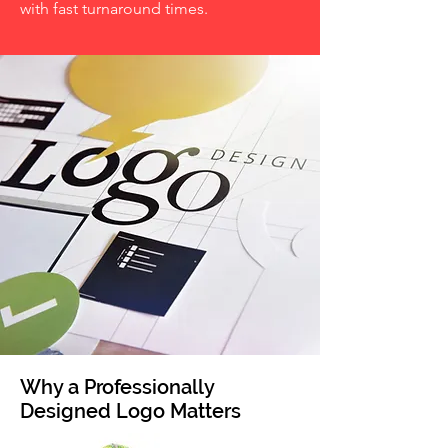
with fast turnaround times.
Why a Professionally
Designed Logo Matters