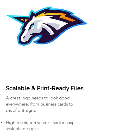
Scalable & Print-Ready Files
A great logo needs to look good
everywhere, from business cards to
shopfront signs.
High-resolution vector files for crisp,
scalable designs.