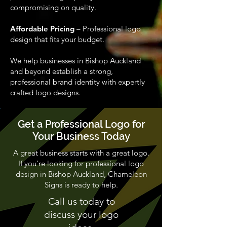
compromising on quality.
Affordable Pricing
– Professional logo
design that fits your budget.
We help businesses in Bishop Auckland
and beyond establish a strong,
professional brand identity with expertly
crafted logo designs.
Get a Professional Logo for
Your Business Today
A great business starts with a great logo.
If you're looking for professional logo
design in Bishop Auckland, Chameleon
Signs is ready to help.
Call us today to
discuss your logo