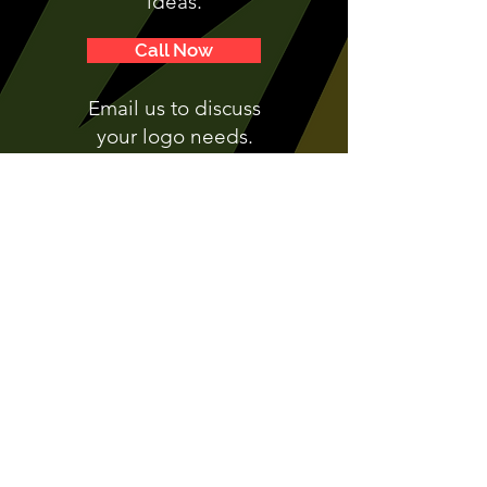
ideas.
Call Now
Email us to discuss
your logo needs.
This Way >
Make your brand unforgettable - get in
touch with Chameleon Signs today!