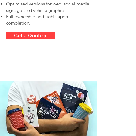
Optimised versions for web, social media,
signage, and vehicle graphics.
Full ownership and rights upon
completion.
Get a Quote >