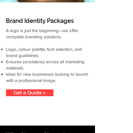
Brand Identity Packages
A logo is just the beginning—we offer
complete branding solutions.
Logo, colour palette, font selection, and
brand guidelines.
Ensures consistency across all marketing
materials.
Ideal for new businesses looking to launch
with a professional image.
Get a Quote >