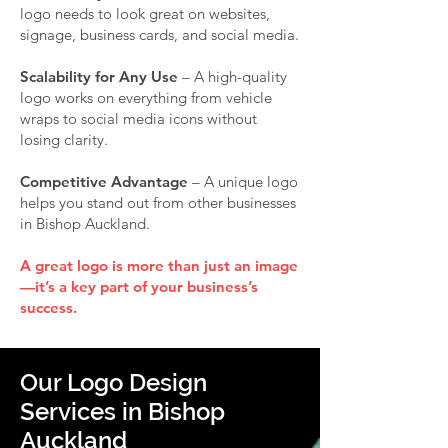
logo needs to look great on websites,
signage, business cards, and social media.
Scalability for Any Use
– A high-quality
logo works on everything from vehicle
wraps to social media icons without
losing clarity.
Competitive Advantage
– A unique logo
helps you stand out from other businesses
in Bishop Auckland.
A great logo is more than just an image
—it’s a key part of your business’s
success.
Our Logo Design
Services in Bishop
Auckland