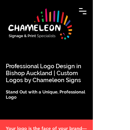
Signage & Print
Specialists
Professional Logo Design in
Bishop Auckland | Custom
Logos by Chameleon Signs
Stand Out with a Unique, Professional
Logo
Your logo is the face of your brand—