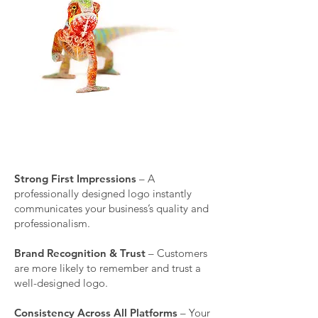
A DIY or low-quality logo can hurt your
brand’s credibility. Investing in
professional logo design ensures:
Strong First Impressions
– A
professionally designed logo instantly
communicates your business’s quality and
professionalism.
Brand Recognition & Trust
– Customers
are more likely to remember and trust a
well-designed logo.
Consistency Across All Platforms
– Your