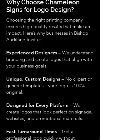
Why Choose Chameleon
Signs for Logo Design?
Choosing the right printing company
ensures high-quality results that make an
impact. Here’s why businesses in Bishop
Auckland trust us:
Experienced Designers
– We understand
branding and create logos that align with
your business goals.
Unique, Custom Designs
– No clipart or
generic templates—your logo is 100%
original.
Designed for Every Platform
– We
create logos that look perfect on signage,
websites, and promotional materials.
Fast Turnaround Times
– Get a
professional logo quickly without