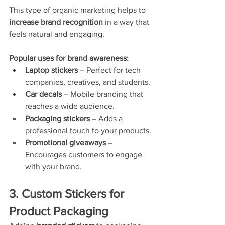
This type of organic marketing helps to 
increase brand recognition
 in a way that 
feels natural and engaging.
Popular uses for brand awareness:
Laptop stickers
 – Perfect for tech 
companies, creatives, and students.
Car decals
 – Mobile branding that 
reaches a wide audience.
Packaging stickers
 – Adds a 
professional touch to your products.
Promotional giveaways
 – 
Encourages customers to engage 
with your brand.
3. Custom Stickers for 
Product Packaging