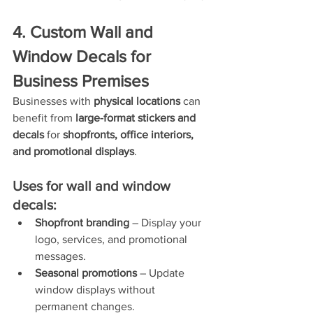
4. Custom Wall and 
Window Decals for 
Business Premises
Businesses with 
physical locations
 can 
benefit from 
large-format stickers and 
decals
 for 
shopfronts, office interiors, 
and promotional displays
.
Uses for wall and window 
decals:
Shopfront branding
 – Display your 
logo, services, and promotional 
messages.
Seasonal promotions
 – Update 
window displays without 
permanent changes.