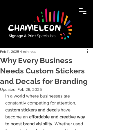
Signage & Print
Specialists
Feb 11, 2025
4 min read
Why Every Business
Needs Custom Stickers
and Decals for Branding
Updated:
Feb 26, 2025
In a world where businesses are 
constantly competing for attention, 
custom stickers and decals
 have 
become an 
affordable and creative way 
to boost brand visibility
. Whether used 