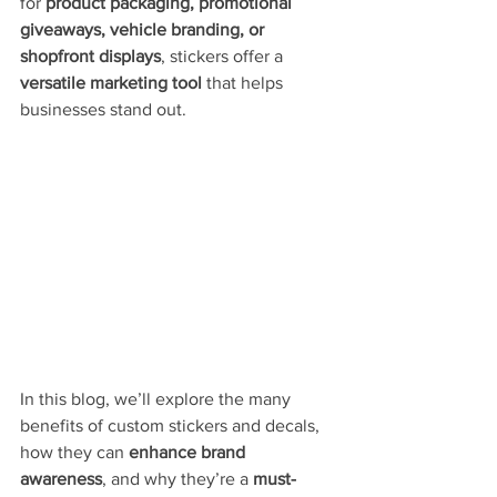
for 
product packaging, promotional 
giveaways, vehicle branding, or 
shopfront displays
, stickers offer a 
versatile marketing tool
 that helps 
businesses stand out.
In this blog, we’ll explore the many 
benefits of custom stickers and decals, 
how they can 
enhance brand 
awareness
, and why they’re a 
must-