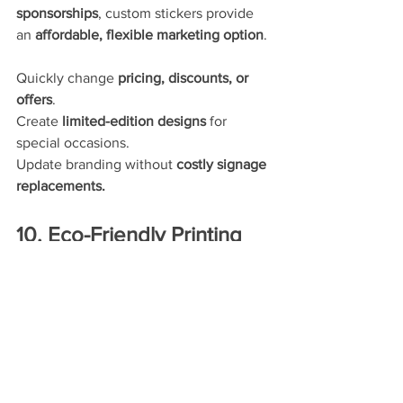
sponsorships
, custom stickers provide 
an 
affordable, flexible marketing option
.
Quickly change 
pricing, discounts, or 
offers
.
Create 
limited-edition designs
 for 
special occasions.
Update branding without 
costly signage 
replacements.
10. Eco-Friendly Printing 
Options Available
Many businesses are now looking for 
sustainable marketing solutions
, and 
eco-friendly stickers
 are an excellent 
option.
Eco-conscious sticker options 