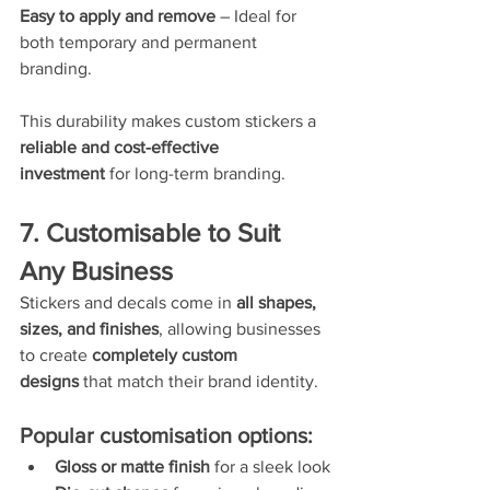
Easy to apply and remove
 – Ideal for 
both temporary and permanent 
branding.
This durability makes custom stickers a 
reliable and cost-effective 
investment
 for long-term branding.
7. Customisable to Suit 
Any Business
Stickers and decals come in 
all shapes, 
sizes, and finishes
, allowing businesses 
to create 
completely custom 
designs
 that match their brand identity.
Popular customisation options:
Gloss or matte finish
 for a sleek look