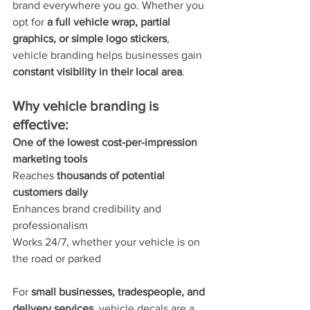
brand everywhere you go. Whether you 
opt for 
a full vehicle wrap, partial 
graphics, or simple logo stickers
, 
vehicle branding helps businesses gain 
constant visibility in their local area
.
Why vehicle branding is 
effective:
One of the lowest cost-per-impression 
marketing tools
Reaches 
thousands of potential 
customers daily
Enhances brand credibility and 
professionalism
Works 24/7, whether your vehicle is on 
the road or parked
For 
small businesses, tradespeople, and 
delivery services
, vehicle decals are a 