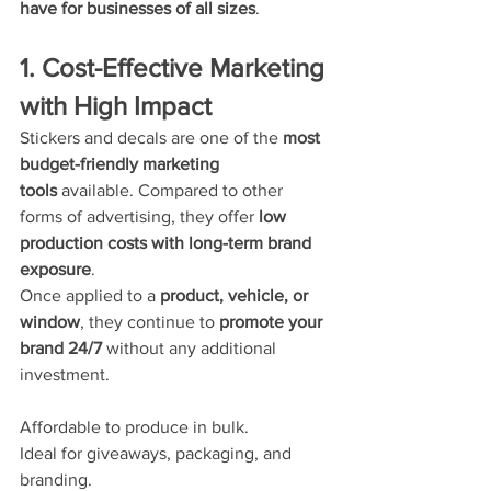
have for businesses of all sizes
.
1. Cost-Effective Marketing 
with High Impact
Stickers and decals are one of the 
most 
budget-friendly marketing 
tools
 available. Compared to other 
forms of advertising, they offer 
low 
production costs with long-term brand 
exposure
.
Once applied to a 
product, vehicle, or 
window
, they continue to 
promote your 
brand 24/7
 without any additional 
investment.
Affordable to produce in bulk.
Ideal for giveaways, packaging, and 
branding.