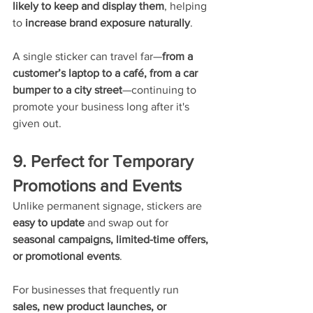
likely to keep and display them
, helping 
to 
increase brand exposure naturally
.
A single sticker can travel far—
from a 
customer’s laptop to a café, from a car 
bumper to a city street
—continuing to 
promote your business long after it's 
given out.
9. Perfect for Temporary 
Promotions and Events
Unlike permanent signage, stickers are 
easy to update
 and swap out for 
seasonal campaigns, limited-time offers, 
or promotional events
.
For businesses that frequently run 
sales, new product launches, or 