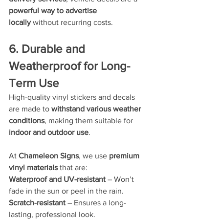
powerful way to advertise 
locally
 without recurring costs.
6. Durable and 
Weatherproof for Long-
Term Use
High-quality vinyl stickers and decals 
are made to 
withstand various weather 
conditions
, making them suitable for 
indoor and outdoor use
.
At 
Chameleon Signs
, we use 
premium 
vinyl materials
 that are:
Waterproof and UV-resistant
 – Won’t 
fade in the sun or peel in the rain.
Scratch-resistant
 – Ensures a long-
lasting, professional look.