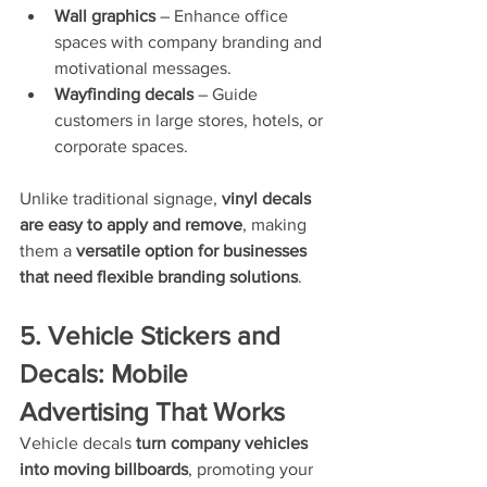
Wall graphics
 – Enhance office 
spaces with company branding and 
motivational messages.
Wayfinding decals
 – Guide 
customers in large stores, hotels, or 
corporate spaces.
Unlike traditional signage, 
vinyl decals 
are easy to apply and remove
, making 
them a 
versatile option for businesses 
that need flexible branding solutions
.
5. Vehicle Stickers and 
Decals: Mobile 
Advertising That Works
Vehicle decals 
turn company vehicles 
into moving billboards
, promoting your 