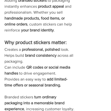
Adding 
branded stickers
 to packaging 
instantly enhances 
product appeal
 and 
professionalism. Whether you sell 
handmade products, food items, or 
online orders
, custom stickers can help 
reinforce 
your brand identity
.
Why product stickers matter:
Creates a 
professional, polished
 look.
Helps build 
brand consistency
 across all 
packaging.
Can include 
QR codes or social media 
handles
 to drive engagement.
Provides an easy way to 
add limited-
time offers or seasonal branding.
Branded stickers 
turn ordinary 
packaging into a memorable brand 
experience
, increasing customer loyalty.