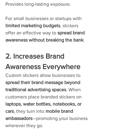
Provides long-lasting exposure.
For small businesses or startups with 
limited marketing budgets
, stickers 
offer an effective way to 
spread brand 
awareness without breaking the bank
.
2. Increases Brand 
Awareness Everywhere
Custom stickers allow businesses to 
spread their brand message beyond 
traditional advertising spaces
. When 
customers place branded stickers on 
laptops, water bottles, notebooks, or 
cars
, they turn into 
mobile brand 
ambassadors
—promoting your business 
wherever they go.