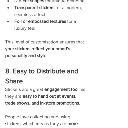
Die-cut shapes
 for unique branding
Transparent stickers
 for a modern, 
seamless effect
Foil or embossed textures
 for a 
luxury feel
This level of customisation ensures that 
your stickers reflect your brand’s 
personality and style
.
8. Easy to Distribute and 
Share
Stickers are a great 
engagement tool
, as 
they are 
easy to hand out at events, 
trade shows, and in-store promotions
.
People love collecting and using 
stickers, which means they are 
more 