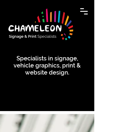
Signage & Print
Specialists
Specialists in signage,
vehicle graphics, print &
website design.