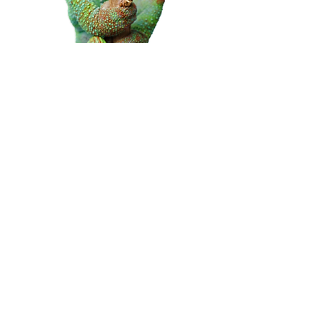
We fit all signage and can
provide fixtures and fitting for
any type of sign.
Our signs can be fitted in a
range of ways, Contact our
team to find out which kind of
sign is suitable fo you.