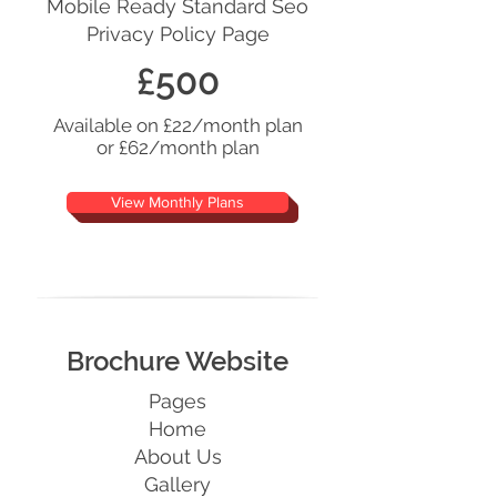
Mobile Ready Standard Seo
Privacy Policy Page
£500
Available on £22/month plan
or £62/month plan
View Monthly Plans
Brochure Website
Pages
Home
About Us
Gallery