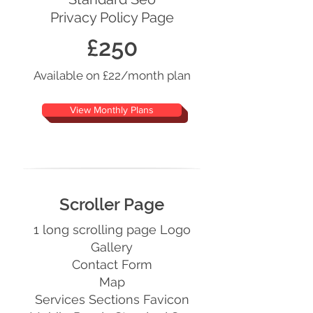
Privacy Policy Page
£250
Available on £22/month plan
View Monthly Plans
Scroller Page
1 long scrolling page Logo
Gallery
Contact Form
Map
Services Sections Favicon