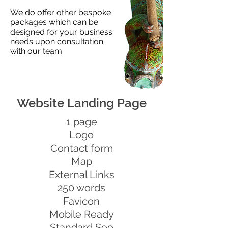
We do offer other bespoke
packages which can be
designed for your business
needs upon consultation
with our team.
Website Landing Page
1 page
Logo
Contact form
Map
External Links
250 words
Favicon
Mobile Ready
Standard Seo