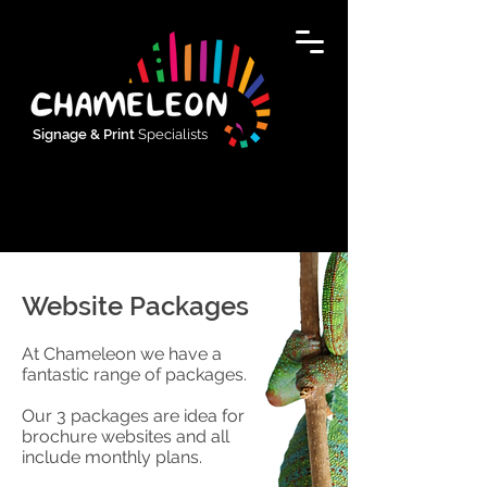
Signage & Print
Specialists
Website Packages
At Chameleon we have a
fantastic range of packages.
Our 3 packages are idea for
brochure websites and all
include monthly plans.