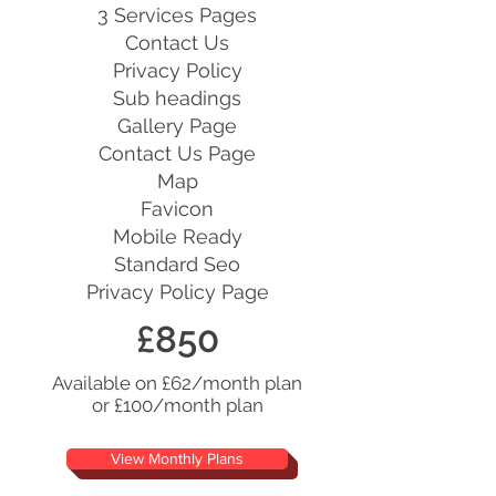
3 Services Pages
Contact Us
Privacy Policy
Sub headings
Gallery Page
Contact Us Page
Map
Favicon
Mobile Ready
Standard Seo
Privacy Policy Page
£850
Available on £62/month plan
or £100/month plan
View Monthly Plans