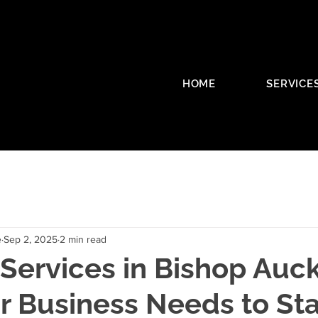
HOME
SERVICE
e
Sep 2, 2025
2 min read
Services in Bishop Auc
r Business Needs to St