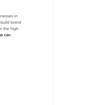
inesses in 
 build brand 
n the high 
ge can 