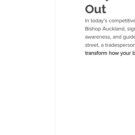
Out
In today’s competitiv
Bishop Auckland, sign
awareness, and guide
street, a tradesperson
transform how your b