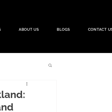
S
ABOUT US
BLOGS
CONTACT U
kland:
and