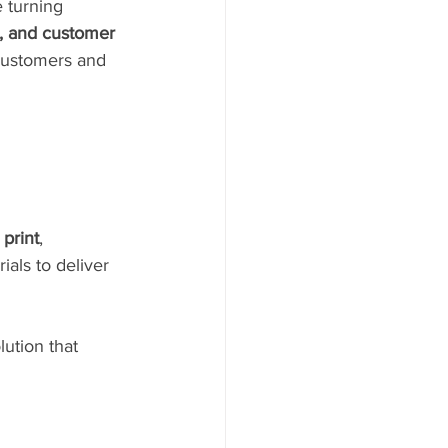
e turning 
n, and customer 
 customers and 
 print
, 
als to deliver 
ution that 