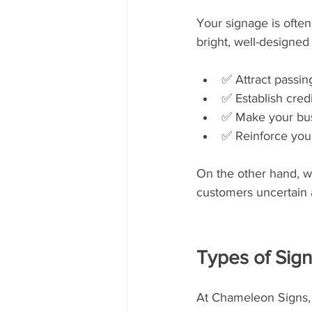
Your signage is often
bright, well-designed
✅ Attract passing
✅ Establish credi
✅ Make your bu
✅ Reinforce your
On the other hand, wo
customers uncertain 
Types of Sig
At Chameleon Signs, 