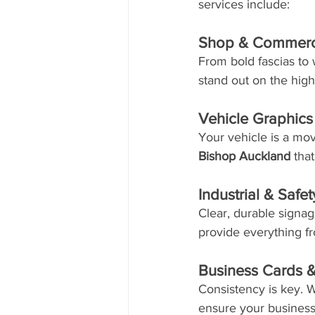
services include:
Shop & Commerc
From bold fascias to
stand out on the hig
Vehicle Graphic
Your vehicle is a mov
Bishop Auckland
 tha
Industrial & Safe
Clear, durable signage
provide everything fr
Business Cards &
Consistency is key. W
ensure your business 