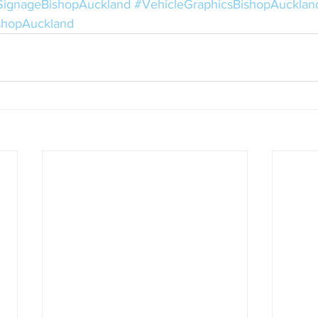
SignageBishopAuckland
#VehicleGraphicsBishopAucklan
shopAuckland