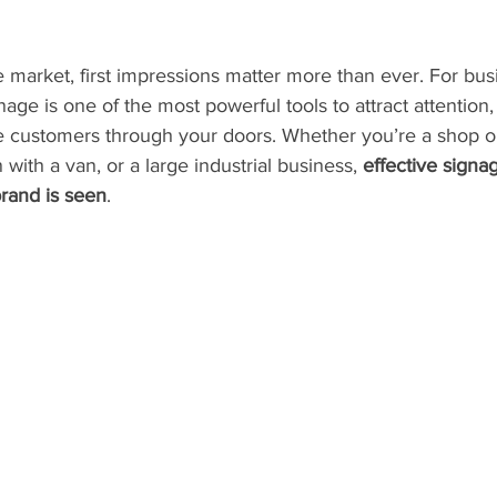
e market, first impressions matter more than ever. For bus
age is one of the most powerful tools to attract attention,
 customers through your doors. Whether you’re a shop o
 with a van, or a large industrial business, 
effective signa
rand is seen
.