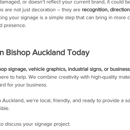
 damaged, or doesn’t reflect your current brand, it could b
 are not just decoration – they are 
recognition, directio
ting your signage is a simple step that can bring in more
d presence.
in Bishop Auckland Today
op signage, vehicle graphics, industrial signs, or business
re to help. We combine creativity with high-quality materi
rd for your business.
Auckland, we’re local, friendly, and ready to provide a sol
ible.
o discuss your signage project.