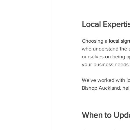
Local Experti
Choosing a 
local si
who understand the a
ourselves on being ap
your business needs.
We’ve worked with loc
Bishop Auckland, hel
When to Upda