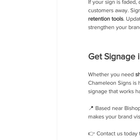
If your sign is faded,
customers away. Signs
retention tools
. Upda
strengthen your bran
Get Signage 
Whether you need 
sh
Chameleon Signs is he
signage that works ha
📍 Based near Bishop 
makes your brand vis
👉 Contact us today t