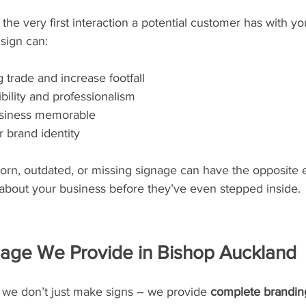
 the very first interaction a potential customer has with yo
 sign can:
 trade and increase footfall
bility and professionalism
siness memorable
 brand identity
rn, outdated, or missing signage can have the opposite e
about your business before they’ve even stepped inside.
nage We Provide in Bishop Auckland
we don’t just make signs – we provide 
complete branding