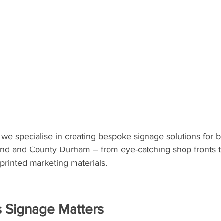
, we specialise in creating bespoke signage solutions for 
nd and County Durham – from eye-catching shop fronts to
printed marketing materials.
 Signage Matters