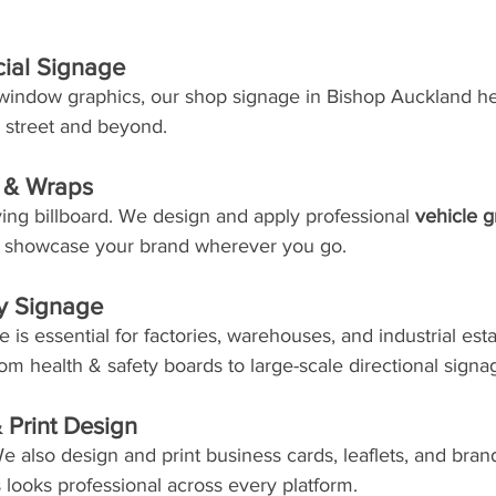
ial Signage
 window graphics, our shop signage in Bishop Auckland he
h street and beyond.
s & Wraps
ing billboard. We design and apply professional 
vehicle g
t showcase your brand wherever you go.
ty Signage
 is essential for factories, warehouses, and industrial est
om health & safety boards to large-scale directional signa
 Print Design
e also design and print business cards, leaflets, and bran
looks professional across every platform.