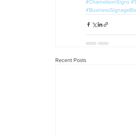
#ChameleonSigns
#
#BusinessSignageBi
Recent Posts