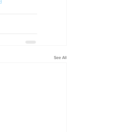
d
See All