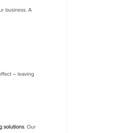
ur business. A 
ffect – leaving 
 solutions
. Our 