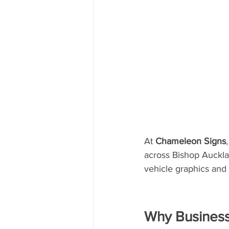
At 
Chameleon Signs
across Bishop Auckla
vehicle graphics and 
Why Business