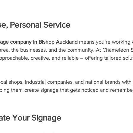
se, Personal Service
gnage company in Bishop Auckland
 means you’re working 
rea, the businesses, and the community. At Chameleon S
proachable, creative, and reliable – offering tailored solu
al shops, industrial companies, and national brands with
ping them create signage that gets noticed and remembe
te Your Signage