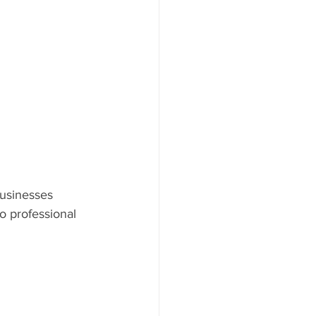
businesses 
 professional 