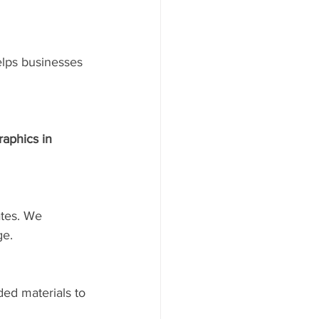
lps businesses 
raphics in 
ates. We 
ge.
ded materials to 