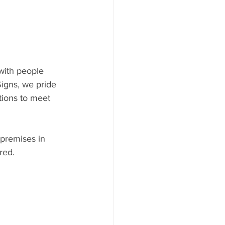
with people 
igns, we pride 
tions to meet 
 premises in 
red.