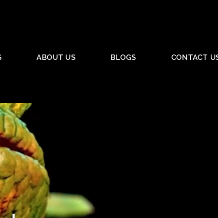
S
ABOUT US
BLOGS
CONTACT U