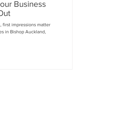
our Business
Out
, first impressions matter
es in Bishop Auckland,
Follow Us
.co.uk