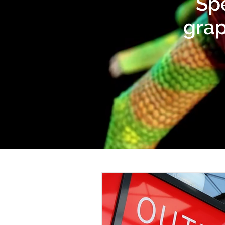
Spe
grap