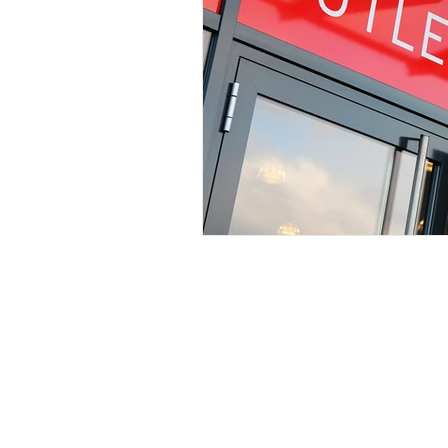
Services
Li
Signage
Ab
Vehicle Graphics
Pr
Print