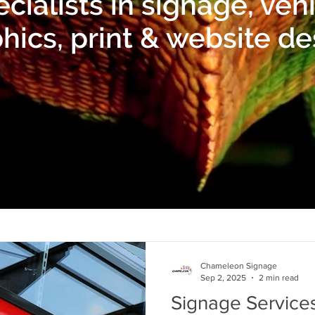
cialists in signage, veh
hics, print & website de
Chameleon Signage
Sep 2, 2025
2 min read
Signage Services