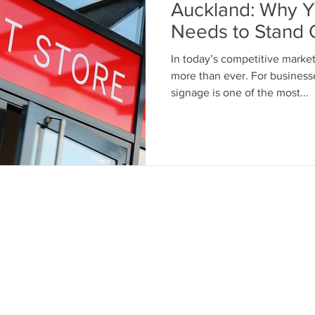
Auckland: Why Y
Needs to Stand 
In today’s competitive market
more than ever. For business
signage is one of the most...
nks
Contact Us
Call: 07917 197352
out Us
Email:
paul@chameleonsignage
ivacy Policy