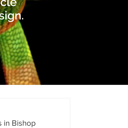
icle
sign.
 in Bishop