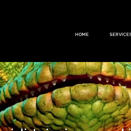
HOME
SERVICE