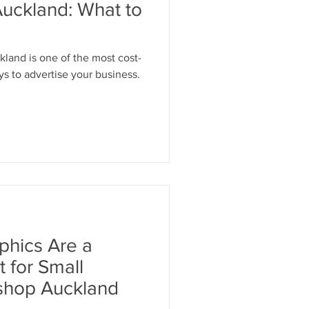
Auckland: What to
land is one of the most cost-
s to advertise your business.
phics Are a
 for Small
ishop Auckland