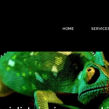
HOME
SERVICE