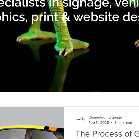
cialists in signage, veh
hics, print & website de
Chameleon Signage
Feb 11, 2025
3 min read
The Process of G