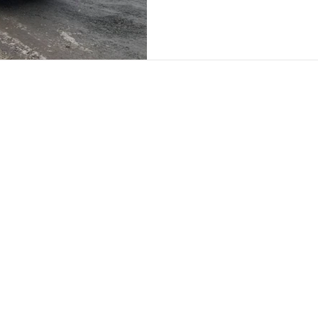
nks
Contact Us
Call: 07917 197352
out Us
Email:
paul@chameleonsignage
ivacy Policy
© 2025 by Chameleon Signage