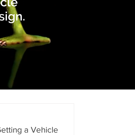
icle
sign.
etting a Vehicle