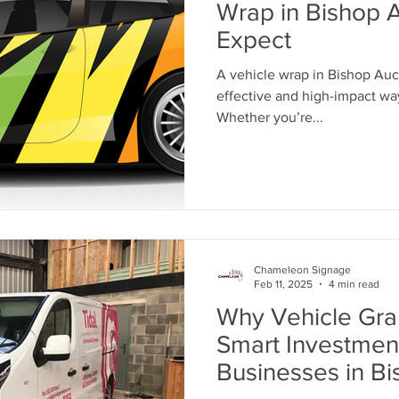
Wrap in Bishop 
Expect
A vehicle wrap in Bishop Auck
effective and high-impact way
Whether you’re...
Chameleon Signage
Feb 11, 2025
4 min read
Why Vehicle Gra
Smart Investment
Businesses in B