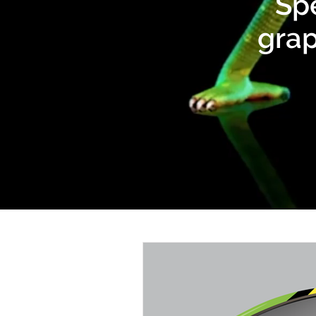
Spe
grap