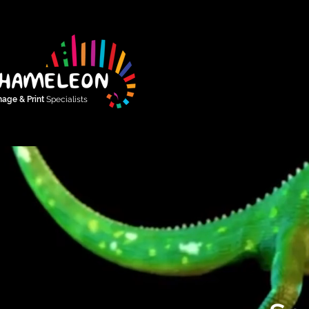
nage & Print
Specialists