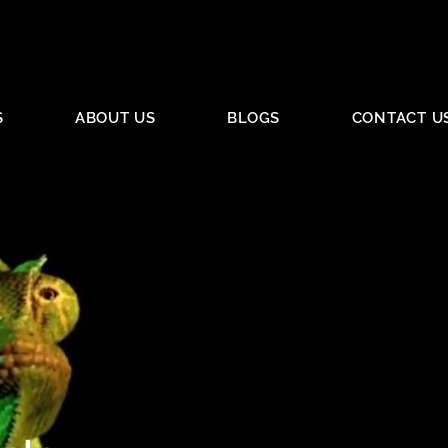
S
ABOUT US
BLOGS
CONTACT U