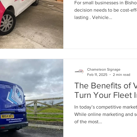
For small businesses in Bish
decision needs to be cost-eff
lasting . Vehicle...
Chameleon Signage
Feb 11, 2025
2 min read
The Benefits of 
Turn Your Fleet 
In today’s competitive market, brand vi
While online marketing and so
of the most...