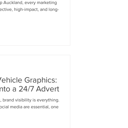
op Auckland, every marketing
ective, high-impact, and long-
Vehicle Graphics:
Into a 24/7 Advert
sibility is everything.
cial media are essential, one