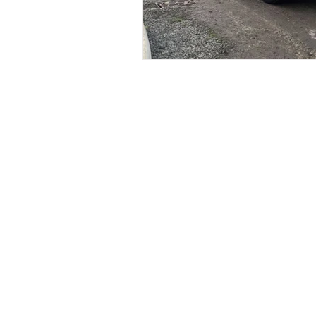
Services
Li
Signage
Ab
Vehicle Graphics
Pr
Print
Logo Design
Sticker Printing
Web Design