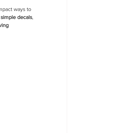
mpact ways to 
r simple decals
, 
ing 