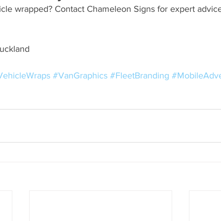
icle wrapped? Contact Chameleon Signs for expert advice
Auckland
VehicleWraps
#VanGraphics
#FleetBranding
#MobileAdve