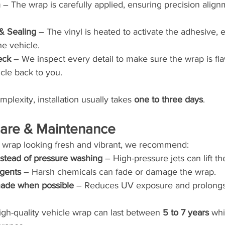
n
 – The wrap is carefully applied, ensuring precision alig
& Sealing
 – The vinyl is heated to activate the adhesive, 
he vehicle.
eck
 – We inspect every detail to make sure the wrap is fl
cle back to you.
lexity, installation usually takes 
one to three days
.
rcare & Maintenance
 wrap looking fresh and vibrant, we recommend:
stead of pressure washing
 – High-pressure jets can lift th
rgents
 – Harsh chemicals can fade or damage the wrap.
shade when possible
 – Reduces UV exposure and prolongs 
igh-quality vehicle wrap can last between 
5 to 7 years
 whi