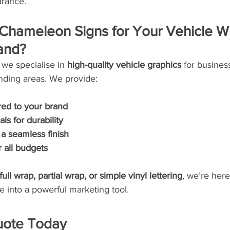
arance.
hameleon Signs for Your Vehicle Wr
and?
we specialise in 
high-quality vehicle graphics
 for busines
ding areas. We provide:
red to your brand
ls for durability
r a seamless finish
r all budgets
full wrap, partial wrap, or simple vinyl lettering
, we’re here
e into a powerful marketing tool.
uote Today