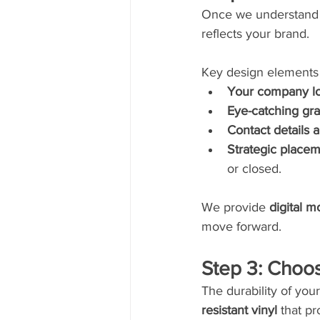
Once we understand y
reflects your brand.
Key design elements 
Your company lo
Eye-catching gr
Contact details 
Strategic place
or closed.
We provide 
digital 
move forward.
Step 3: Choos
The durability of yo
resistant vinyl
 that pr