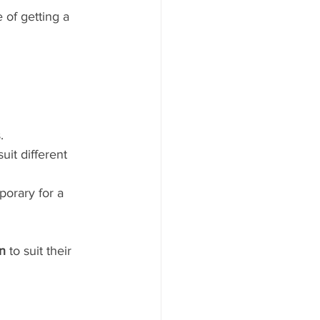
 of getting a 
.
uit different 
porary for a 
on
 to suit their 