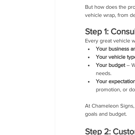
But how does the proc
vehicle wrap, from de
Step 1: Consu
Every great vehicle wr
Your business a
Your vehicle typ
Your budget
 – W
needs.
Your expectatio
promotion, or do
At Chameleon Signs,
goals and budget.
Step 2: Cust