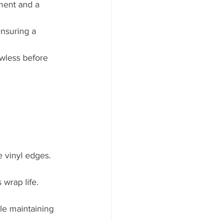
nment and a 
ensuring a 
awless before 
e vinyl edges.
wrap life.
le maintaining 