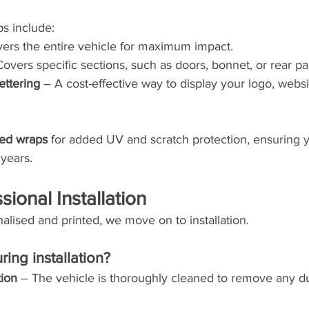
s include:
vers the entire vehicle for maximum impact.
Covers specific sections, such as doors, bonnet, or rear pa
ettering
 – A cost-effective way to display your logo, websi
ted wraps
 for added UV and scratch protection, ensuring 
 years.
sional Installation
nalised and printed, we move on to installation.
ing installation?
tion
 – The vehicle is thoroughly cleaned to remove any du