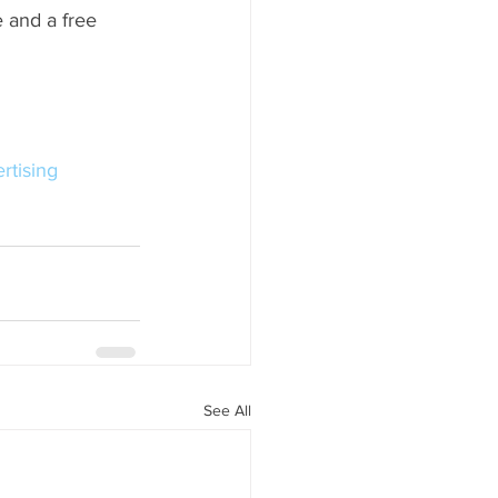
 and a free 
rtising
See All