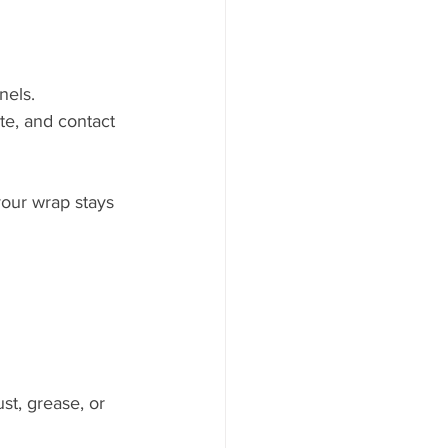
nels.
te, and contact 
your wrap stays 
st, grease, or 