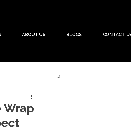
S
ABOUT US
BLOGS
CONTACT U
e Wrap
pect