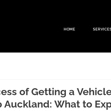
HOME
SERVICE
ess of Getting a Vehicl
p Auckland: What to Ex