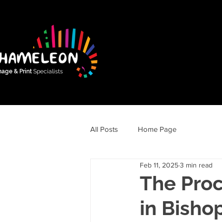
nage & Print
Specialists
All Posts
Home Page
Feb 11, 2025
3 min read
The Proc
in Bisho