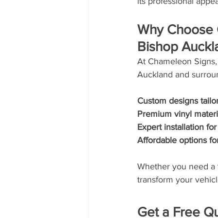
its professional appe
Why Choose C
Bishop Auckl
At Chameleon Signs, 
Auckland and surroun
Custom designs tailo
Premium vinyl materia
Expert installation fo
Affordable options fo
Whether you need a 
transform your vehicl
Get a Free Q