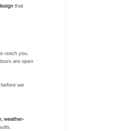
design
 that 
to reach you.
 doors are open 
k before we 
y, weather-
ults.