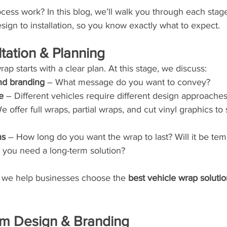
ess work? In this blog, we’ll walk you through each stage
sign to installation, so you know exactly what to expect.
ltation & Planning
ap starts with a clear plan. At this stage, we discuss:
nd branding
 – What message do you want to convey?
e
 – Different vehicles require different design approaches
e offer full wraps, partial wraps, and cut vinyl graphics to s
ns
 – How long do you want the wrap to last? Will it be tem
 you need a long-term solution?
 we help businesses choose the 
best vehicle wrap soluti
om Design & Branding