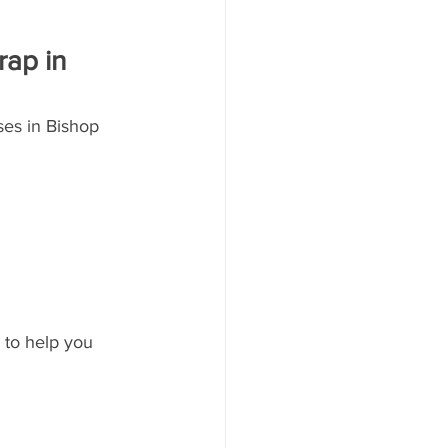
ap in 
ses in Bishop 
 to help you 