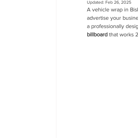
Updated:
Feb 26, 2025
A vehicle wrap in Bis
advertise your busine
a professionally desi
billboard
 that works 2