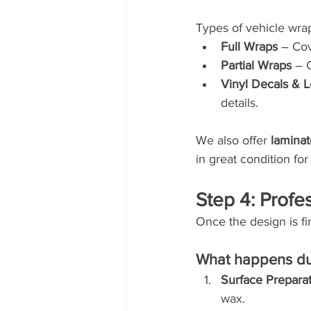
Types of vehicle wrap
Full Wraps
 – Co
Partial Wraps
 – 
Vinyl Decals & L
details.
We also offer 
lamina
in great condition for
Step 4: Profes
Once the design is fi
What happens dur
Surface Prepara
wax.