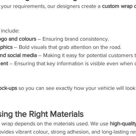
our requirements, our designers create a 
custom wrap 
include:
go and colours
 – Ensuring brand consistency.
aphics
 – Bold visuals that grab attention on the road.
and social media
 – Making it easy for potential customers 
ment
 – Ensuring that key information is visible even when
mock-ups
 so you can see exactly how your vehicle will loo
ing the Right Materials
ur wrap depends on the materials used. We use 
high-qualit
ovides vibrant colour, strong adhesion, and long-lasting res