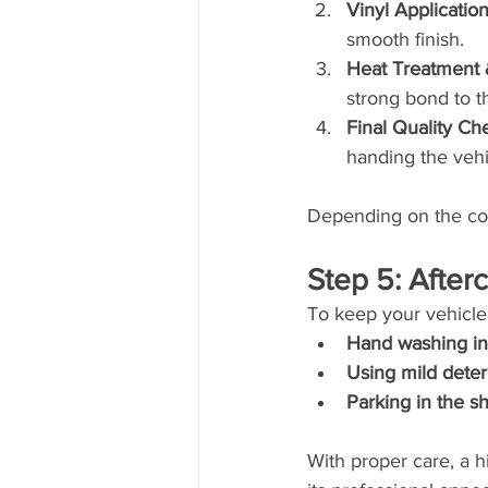
Vinyl Applicatio
smooth finish.
Heat Treatment 
strong bond to t
Final Quality Ch
handing the vehi
Depending on the comp
Step 5: Afte
To keep your vehicle
Hand washing in
Using mild dete
Parking in the 
With proper care, a h