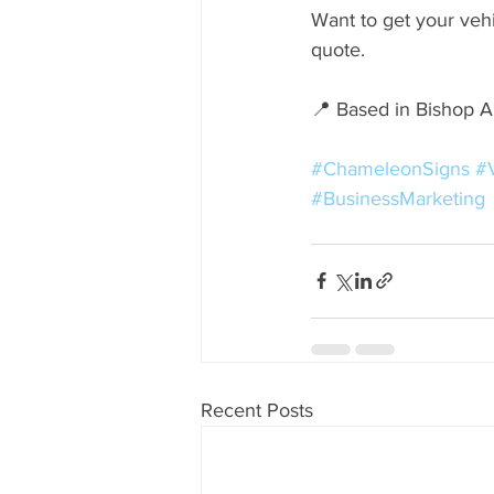
Want to get your veh
quote.
📍 Based in Bishop 
#ChameleonSigns
#
#BusinessMarketing
Recent Posts