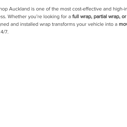
hop Auckland is one of the most cost-effective and high-i
ss. Whether you’re looking for a 
full wrap, partial wrap, o
gned and installed wrap transforms your vehicle into a 
mov
4/7.