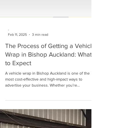
-
Feb 11, 2025
3 min read
The Process of Getting a Vehicle
Wrap in Bishop Auckland: What
to Expect
A vehicle wrap in Bishop Auckland is one of the
most cost-effective and high-impact ways to
advertise your business. Whether you’re...