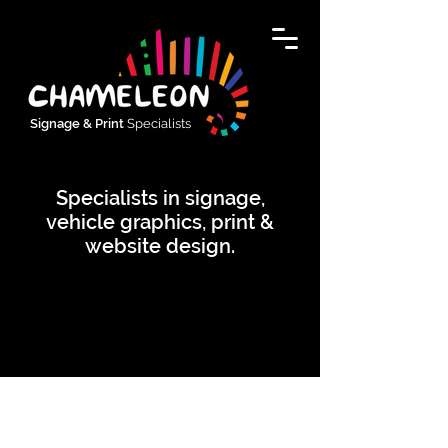
Signage & Print
Specialists
Specialists in signage,
vehicle graphics, print &
website design.