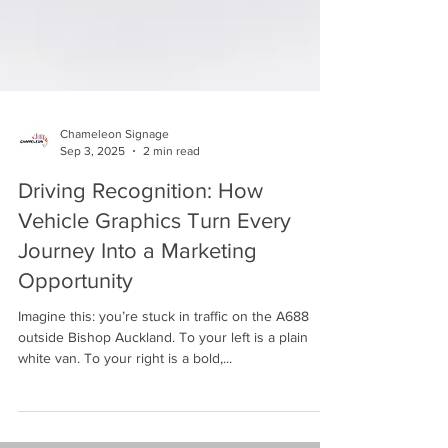
Chameleon Signage
Sep 3, 2025
2 min read
Driving Recognition: How
Vehicle Graphics Turn Every
Journey Into a Marketing
Opportunity
Imagine this: you’re stuck in traffic on the A688
outside Bishop Auckland. To your left is a plain
white van. To your right is a bold,...