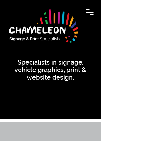
Signage & Print
Specialists
Specialists in signage,
vehicle graphics, print &
website design.